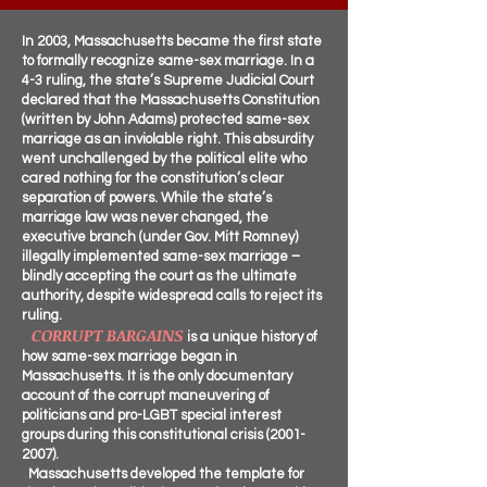
In 2003, Massachusetts became the first state
to formally recognize same-sex marriage. In a
4-3 ruling, the state’s Supreme Judicial Court
declared that the Massachusetts Constitution
(written by John Adams) protected same-sex
marriage as an inviolable right. This absurdity
went unchallenged by the political elite who
cared nothing for the constitution’s clear
separation of powers. While the state’s
marriage law was never changed, the
executive branch (under Gov. Mitt Romney)
illegally implemented same-sex marriage –
blindly accepting the court as the ultimate
authority, despite widespread calls to reject its
ruling.
CORRUPT BARGAINS
is a unique history of
how same-sex marriage began in
Massachusetts. It is the only documentary
account of the corrupt maneuvering of
politicians and pro-LGBT special interest
groups during this constitutional crisis
(2001-
2007)
.
Massachusetts developed the template for