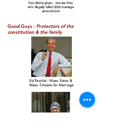
Tom Birmingham - Senate Pres.
who illegally killed 2002 marriage
amendment
Good Guys -
Protectors of the
constitution & the family
Ed Pawlick - Mass. News &
Mass. Citizens for Marriage
Sally Pa
wlick