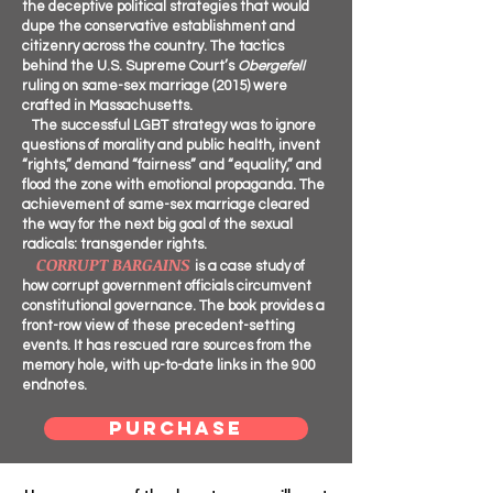
the deceptive political strategies that would
dupe the conservative establishment and
citizenry across the country. The tactics
behind the U.S. Supreme Court’s
Obergefell
ruling on same-sex marriage (2015) were
crafted in Massachusetts.
The successful LGBT strategy was to ignore
questions of morality and public health, invent
“rights,” demand “fairness” and “equality,” and
flood the zone with emotional propaganda. The
achievement of same-sex marriage cleared
the way for the next big goal of the sexual
radicals: transgender rights.
CORRUPT BARGAINS
is a case study of
how corrupt government officials circumvent
constitutional governance. The book provides a
front-row view of these precedent-setting
events. It has rescued rare sources from the
memory hole, with up-to-date links in the 900
endnotes.
PURCHASE