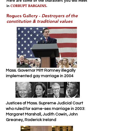
Here are some of the characters you will meet
CORRUPT BARGAINS
in
.
Rogues Gallery -
Destroyers of the
constitution & traditional values
Mass. Governor Mitt Romney illegally
implemented gay marriage in 2004
Justices of Mass. Supreme Judicial Court
who ruled for same-sex marriage in 2003:
Margaret Marshall, Judith Cowin, John
Greaney, Roderick Ireland