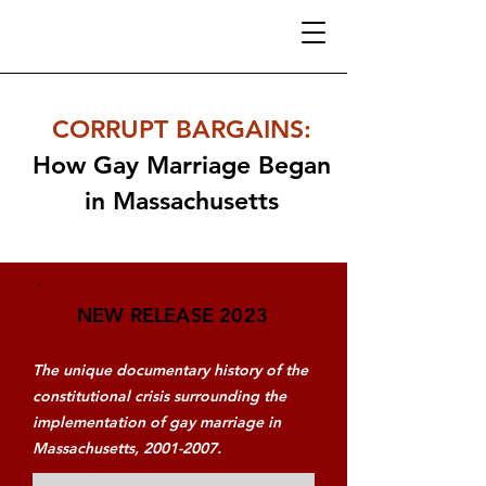
CORRUPT BARGAINS
:
How Gay Marriage Began
in Massachusetts
NEW RELEASE 2023
The unique documentary history of the
constitutional crisis surrounding the
implementation of gay marriage in
Massachusetts,
2001-2007
.