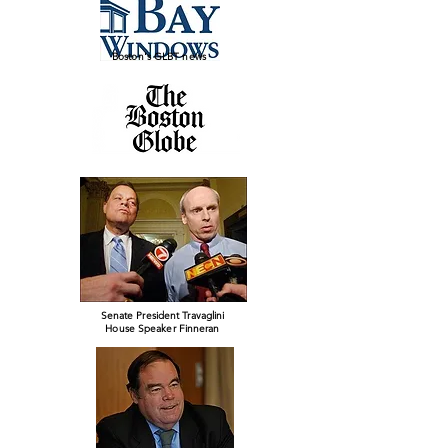
Boston's GLBT news
Senate President Travaglini
House Speaker Finneran