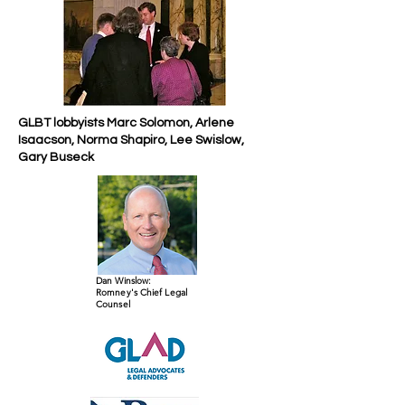
GLBT lobbyists Marc Solomon, Arlene
Isaacson, Norma Shapiro, Lee Swislow,
Gary Buseck
Dan Winslow:
Romney's Chief Legal
Counsel