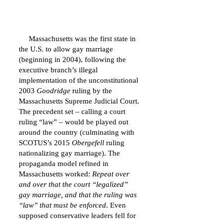
Massachusetts was the first state in
the U.S. to allow gay marriage
(beginning in 2004), following the
executive branch’s illegal
implementation of the unconstitutional
2003
Goodridge
ruling by the
Massachusetts Supreme Judicial Court.
The precedent set – calling a court
ruling “law” – would be played out
around the country (culminating with
SCOTUS’s 2015
Obergefell
ruling
nationalizing gay marriage). The
propaganda model refined in
Massachusetts worked:
Repeat over
and over that the court “legalized”
gay marriage, and that the ruling was
“law” that must be enforced
. Even
supposed conservative leaders fell for