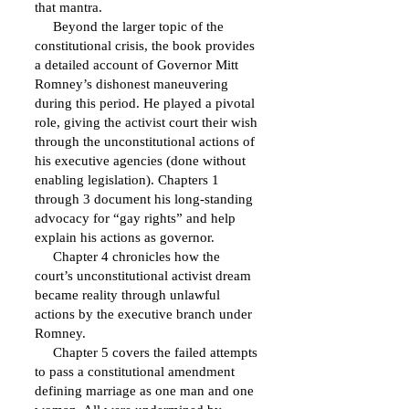
that mantra.
Beyond the larger topic of the
constitutional crisis, the book provides
a detailed account of Governor Mitt
Romney’s dishonest maneuvering
during this period. He played a pivotal
role, giving the activist court their wish
through the unconstitutional actions of
his executive agencies (done without
enabling legislation). Chapters 1
through 3 document his long-standing
advocacy for “gay rights” and help
explain his actions as governor.
Chapter 4 chronicles how the
court’s unconstitutional activist dream
became reality through unlawful
actions by the executive branch under
Romney.
Chapter 5 covers the failed attempts
to pass a constitutional amendment
defining marriage as one man and one