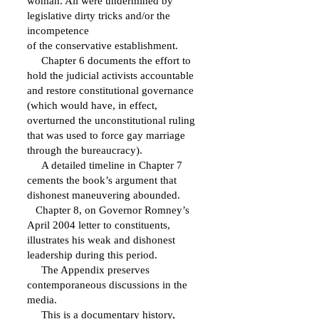
woman. All were undermined by
legislative dirty tricks and/or the
incompetence
of the conservative establishment.
Chapter 6 documents the effort to
hold the judicial activists accountable
and restore constitutional governance
(which would have, in effect,
overturned the unconstitutional ruling
that was used to force gay marriage
through the bureaucracy).
A detailed timeline in Chapter 7
cements the book’s argument that
dishonest maneuvering abounded.
Chapter 8, on Governor Romney’s
April 2004 letter to constituents,
illustrates his weak and dishonest
leadership during this period.
The Appendix preserves
contemporaneous discussions in the
media.
This is a documentary history,