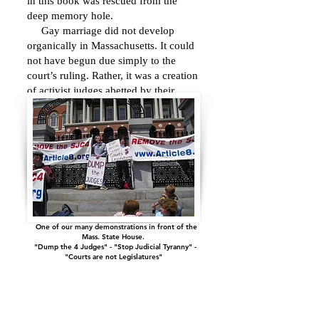
in this book was rescued from the
deep memory hole.
Gay marriage did not develop
organically in Massachusetts. It could
not have begun due simply to the
court’s ruling. Rather, it was a creation
of activist judges abetted by their
collaborators in the executive and
legislative branches who brazenly
defied the state constitution.
One of our many demonstrations in front of the
Mass. State House.
"Dump the 4 Judges" - "Stop Judicial Tyranny" -
"C
ourts are not Legislatures"