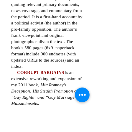
quoting relevant primary documents,
news coverage, and commentary from
the period. It is a first-hand account by
a political activist (the author) in the
pro-family opposition. The author’s
frank viewpoint and original
photographs enliven the text. The
book's 580 pages (6x9 paperback
format) include 900 endnotes (with
updated URLs to the sources) and an
index.
CORRUPT BARGAINS
is an
extensive reworking and expansion of
my 2011 book,
Mitt Romney’s
Deception: His Stealth Promotion of
“Gay Rights” and “Gay Marriage” in
Massachusetts
.
See
Table of Contents
.