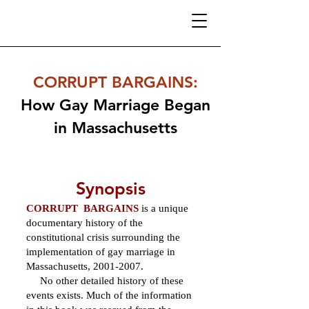
CORRUPT BARGAINS
:
How Gay Marriage Began
in Massachusetts
Synopsis
CORRUPT BARGAINS
is a unique
documentary history of the
constitutional crisis surrounding the
implementation of gay marriage in
Massachusetts,
2001-2007
.
No other detailed history of these
events exists. Much of the information