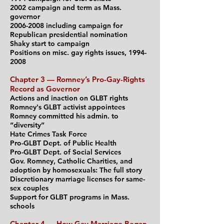
2002 campaign and term as Mass.
governor
2006-2008
including campaign for
Republican
presidential nomination
Shaky start to campaign
Positions on misc. gay rights issues,
1994-
2008
Chapter 3 — Romney’s Pro-Gay-Rights
Record as Governor
Actions and inaction on GLBT rights
Romney's GLBT activist appointees
Romney committed his admin. to
“diversity”
Hate Crimes Task Force
Pro-GLBT Dept. of Public Health
Pro-GLBT Dept. of Social Services
Gov. Romney, Catholic Charities, and
adoption by homosexuals: The full story
Discretionary marriage licenses for same-
sex couples
Support for GLBT programs in Mass.
schools
Chapter 4 — How Gay Marriage Began