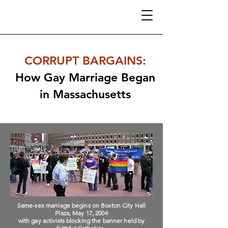
CORRUPT BARGAINS
:
How Gay Marriage Began
in Massachusetts
Same-sex marriage begins on Boston City Hall
Plaza, May 17, 2004
with gay activists blocking the banner held by