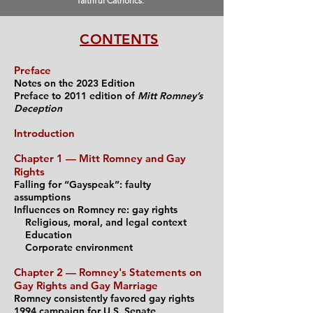
faithful Catholics.
CONTENTS
Preface
Notes on the 2023 Edition
Preface to 2011 edition of
Mitt Romney’s
Deception
Introduction
Chapter 1 — Mitt Ro
mney and Gay
Rights
Falling for “Gayspeak”: faulty
assumptions
Influences on Romney re: gay rights
Religious, moral,
and l
egal context
Education
Corporate environment
Chapter 2 — Romne
y's Statements on
Gay Rights and Gay
Marriage
Romney consistently favored gay rights
1994 campaign for U.S. Senate