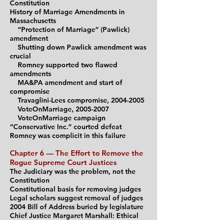
Constitution
History of Marriage Amendments in
Massachusetts
“Protection of Marriage” (Pawlick)
amendment
Shutting down Pawlick amendment was
crucial
Romney supported two flawed
am
endments
MA&PA amendment and start of
compromise
Travaglini-Lees compromise,
2004-2005
VoteOnMarriage, 2005-2007
VoteOnMarriage campaign
“Conservative Inc.” courted defeat
Romney was complicit in this failure
Chapter 6 — The Effort to Remove the
Rogue Supreme
C
ourt Justices
The Judiciary was the problem, not the
Constitution
Constitutional basis for removing judges
Legal scholars suggest removal of judges
2004 Bill
of Address buried by legi
slature
Chief Justice Margaret Marshall: Ethical