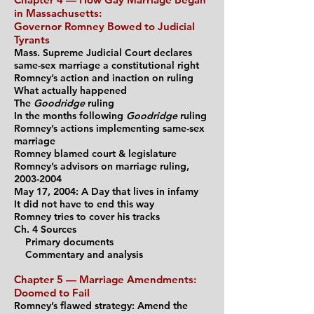
in Massachusetts:
Governor Romney Bowed to Judicial
Tyrants
Mass. Supreme Judicial Court declares
same-sex marriage a constitutional right
Romney’s action and inaction on ruling
What actually happened
The
Goodridge
ruling
In the months fol
lowing
Goodridge
ruling
Romney’s actions implementing same-sex
marriage
Romney blamed court & legislature
Romney’s advisors on marriage ruling,
2003-2004
May 17, 2004: A Day that lives in infamy
It did not have to end this way
Romney tries to cover his tracks
Ch. 4 Sources
Primary documents
Commentary and analysis
Chapter 5 — Marriage Amendments:
Doomed to Fail
Romney’s flawed strategy: Amend the