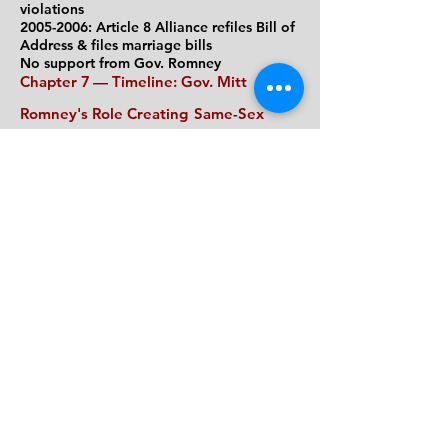
violations
2005-2006: Article 8 Alliance refiles
Bill of
Address &
files marriage bills
No support from Gov
. Romney
Chapter 7
— Timeline
: Gov. Mitt
Romney's Role Creating
Same-Sex
Marriage
Committed to gay rights before ruling
(1994-2003)
After same-sex marriage ruling (Nov. 2003-
May 2004)
After same-sex marriage began (
5/17/04 &
later)
After his term as governor ends
Chapter 8 —
My Letter from Mitt
Romney's April 2004 letter reveals weak,
unprincipled leadership
during
constitutional crisis
Background and constitutional context
Clauses of the Mass. Constitution Gov.
Romney failed to uphold
Gov. Romney's April 2004 letter
Romney ignores our voices
—
and the